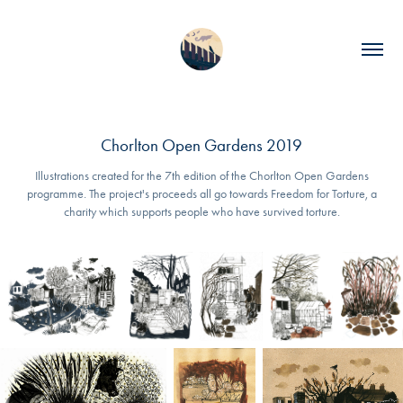
Chorlton Open Gardens 2019
Illustrations created for the 7th edition of the Chorlton Open Gardens
programme. The project's proceeds all go towards Freedom for Torture, a
charity which supports people who have survived​ torture.