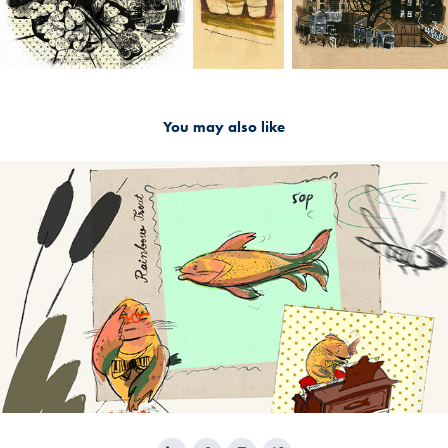
You may also like
2024
Character