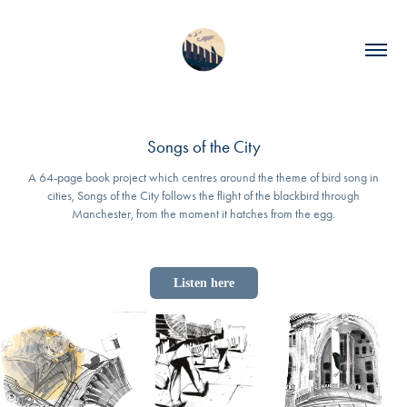
Songs of the City
A 64-page book project which centres around the theme of bird song in
cities, Songs of the City follows the flight of the blackbird through
Manchester, from the moment it hatches from the egg.
Listen here