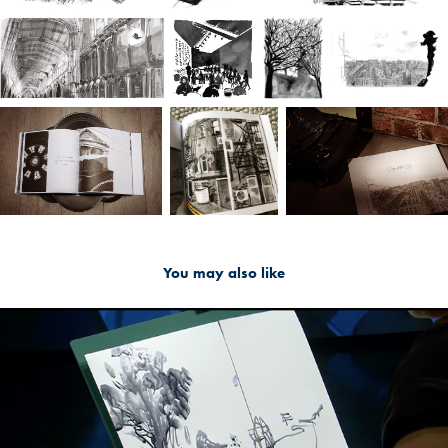
You may also like
2019
Sketch2Sound