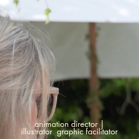
animation director |
illustrator graphic facilitator