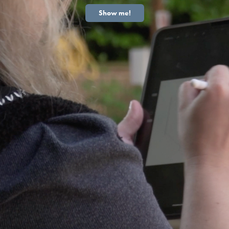
Show me!